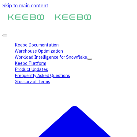
Skip to main content
Keebo Documentation
Warehouse Optimization
Workload Intelligence for Snowflake
Keebo Platform
Product Updates
Frequently Asked Questions
Glossary of Terms