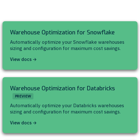
Warehouse Optimization for Snowflake
Automatically optimize your Snowflake warehouses
sizing and configuration for maximum cost savings.
View docs →
Warehouse Optimization for Databricks
PREVIEW
Automatically optimize your Databricks warehouses
sizing and configuration for maximum cost savings.
View docs →