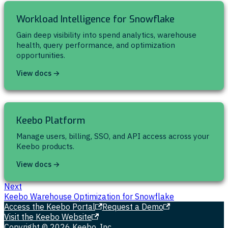
Workload Intelligence for Snowflake
Gain deep visibility into spend analytics, warehouse
health, query performance, and optimization
opportunities.
View docs →
Keebo Platform
Manage users, billing, SSO, and API access across your
Keebo products.
View docs →
Next
Keebo Warehouse Optimization for Snowflake
Access the Keebo Portal
Request a Demo
Visit the Keebo Website
Copyright © 2026 Keebo, Inc.