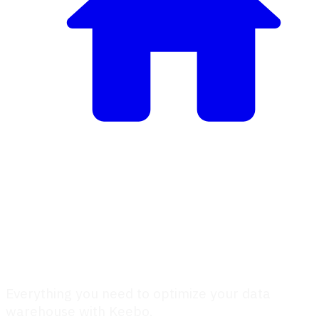
Keebo Documentation
Keebo Documentation
Everything you need to optimize your data
warehouse with Keebo.